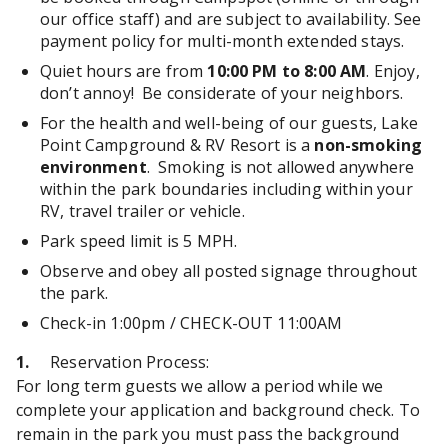
our office staff) and are subject to availability. See
payment policy for multi-month extended stays.
Quiet hours are from
10:00 PM to 8:00 AM
. Enjoy,
don’t annoy! Be considerate of your neighbors.
For the health and well-being of our guests, Lake
Point Campground & RV Resort is a
non-smoking
environment
. Smoking is not allowed anywhere
within the park boundaries including within your
RV, travel trailer or vehicle.
Park speed limit is 5 MPH.
Observe and obey all posted signage throughout
the park.
Check-in 1:00pm / CHECK-OUT 11:00AM
1.
Reservation Process:
For long term guests we allow a period while we
complete your application and background check. To
remain in the park you must pass the background