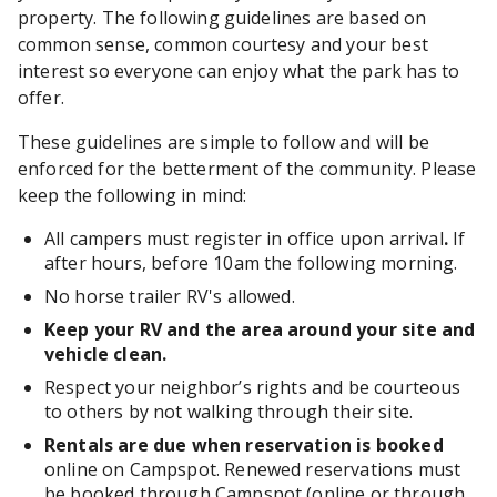
property. The following guidelines are based on
common sense, common courtesy and your best
interest so everyone can enjoy what the park has to
offer.
These guidelines are simple to follow and will be
enforced for the betterment of the community. Please
keep the following in mind:
All campers must register in office upon arrival
.
If
after hours, before 10am the following morning.
No horse trailer RV's allowed.
Keep your RV and the area around your site and
vehicle clean.
Respect your neighbor’s rights and be courteous
to others by not walking through their site.
Rentals are due when reservation is booked
online on Campspot. Renewed reservations must
be booked through Campspot (online or through