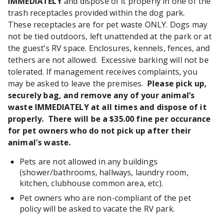
IMMEDIATELY
and dispose of it properly in one of the
trash receptacles provided within the dog park.
These receptacles are for pet waste ONLY. Dogs may
not be tied outdoors, left unattended at the park or at
the guest’s RV space. Enclosures, kennels, fences, and
tethers are not allowed. Excessive barking will not be
tolerated. If management receives complaints, you
may be asked to leave the premises.
Please pick up,
securely bag, and remove any of your animal’s
waste IMMEDIATELY at all times and dispose of it
properly. There will be a $35.00 fine per occurance
for pet owners who do not pick up after their
animal's waste.
Pets are not allowed in any buildings
(shower/bathrooms, hallways, laundry room,
kitchen, clubhouse common area, etc).
Pet owners who are non-compliant of the pet
policy will be asked to vacate the RV park.