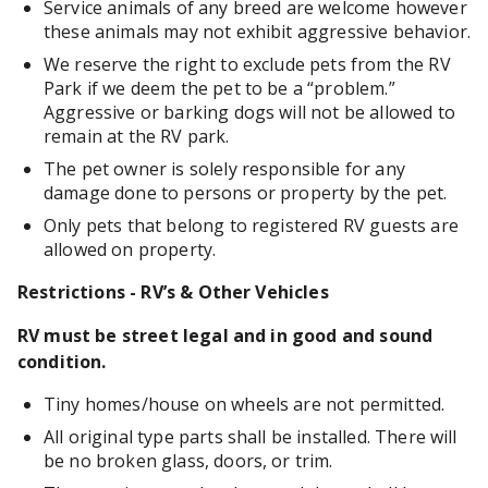
Service animals of any breed are welcome however
these animals may not exhibit aggressive behavior.
We reserve the right to exclude pets from the RV
Park if we deem the pet to be a “problem.”
Aggressive or barking dogs will not be allowed to
remain at the RV park.
The pet owner is solely responsible for any
damage done to persons or property by the pet.
Only pets that belong to registered RV guests are
allowed on property.
Restrictions - RV’s & Other Vehicles
RV must be street legal and in good and sound
condition.
Tiny homes/house on wheels are not permitted.
All original type parts shall be installed. There will
be no broken glass, doors, or trim.