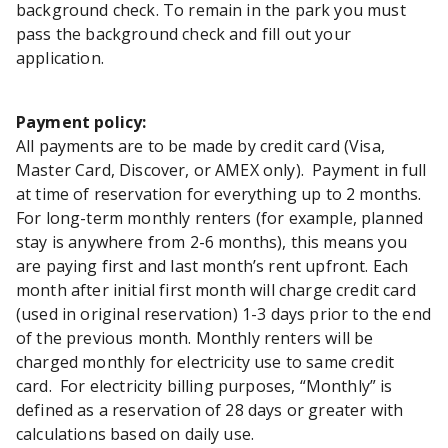
background check. To remain in the park you must
pass the background check and fill out your
application.
Payment policy:
All payments are to be made by credit card (Visa,
Master Card, Discover, or AMEX only). Payment in full
at time of reservation for everything up to 2 months.
For long-term monthly renters (for example, planned
stay is anywhere from 2-6 months), this means you
are paying first and last month’s rent upfront. Each
month after initial first month will charge credit card
(used in original reservation) 1-3 days prior to the end
of the previous month. Monthly renters will be
charged monthly for electricity use to same credit
card. For electricity billing purposes, “Monthly” is
defined as a reservation of 28 days or greater with
calculations based on daily use.