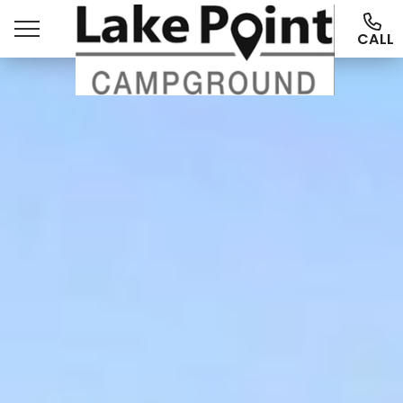
CALL
Ways To Stay
Things To Do
More