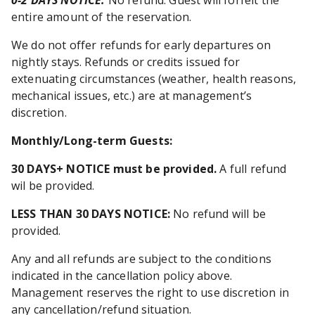
0-2 DAYS NOTICE:
No refund. Guest will forfeit the
entire amount of the reservation.
We do not offer refunds for early departures on
nightly stays. Refunds or credits issued for
extenuating circumstances (weather, health reasons,
mechanical issues, etc.) are at management’s
discretion.
Monthly/Long-term Guests
:
30 DAYS+ NOTICE must be provided.
A full refund
wil be provided.
LESS THAN 30 DAYS NOTICE:
No refund will be
provided.
Any and all refunds are subject to the conditions
indicated in the cancellation policy above.
Management reserves the right to use discretion in
any cancellation/refund situation.