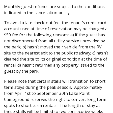
Monthly guest refunds are subject to the conditions
indicated in the cancellation policy.
To avoid a late check-out fee, the tenant’s credit card
account used at time of reservation may be charged a
$50 fee for the following reasons: a) if the guest has
not disconnected from all utility services provided by
the park; b) hasn’t moved their vehicle from the RV
site to the nearest exit to the public roadway; c) hasn’t
cleaned the site to its original condition at the time of
rental; d) hasn’t returned any property issued to the
guest by the park.
Please note that certain stalls will transition to short
term stays during the peak season. Approximately
from April 1st to September 30th Lake Point
Campground reserves the right to convert long term
spots to short term rentals. The length of stay at
these stalls will be limited to two consecutive weeks