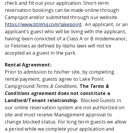
check and fill out your application. Short-term
reservation bookings can be made online through
Campspot and/or submitted through our website
https://www.btmhq.com/lakepoint
. An applicant, or an
applicant’s guest who will be living with the applicant,
having been convicted of a Class A or B misdemeanor,
or Felonies as defined by Idaho laws will not be
accepted as a guest in the park.
Rental Agreement:
Prior to admission to his/her site, by completing
rental payment, guests agree to Lake Point
Campground
Terms & Conditions.
The
Terms &
Conditions agreement
does not constitute a
Landlord/Tenant relationship.
Blocked Guests in
our online reservation system are not authorized on
site and must receive Management approval to
change blocked status. For long term guests we allow
a period while we complete your application and