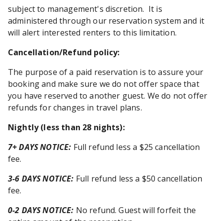
subject to management's discretion. It is
administered through our reservation system and it
will alert interested renters to this limitation.
Cancellation/Refund policy:
The purpose of a paid reservation is to assure your
booking and make sure we do not offer space that
you have reserved to another guest. We do not offer
refunds for changes in travel plans.
Nightly (less than 28 nights)
:
7+ DAYS NOTICE:
Full refund less a $25 cancellation
fee.
3-6 DAYS NOTICE:
Full refund less a $50 cancellation
fee.
0-2 DAYS NOTICE:
No refund. Guest will forfeit the