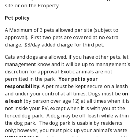
site or on the Property.
Pet policy
A Maximum of 3 pets allowed per site (subject to
approval). First two pets are covered at no extra
charge. $3/day added charge for third pet.
Cats and dogs are allowed, if you have other pets, let
management know and it will be up to management's
discretion for approval. Exotic animals are not
permitted in the park.
Your pet is your
responsibility
. A pet must be kept secure on a leash
and under your control at all times. Dogs must be
on
a leash
(by person over age 12) at all times when it is
not inside your RV, except when it is with you at the
fenced dog park. A dog may be off leash while within
the dog park. The dog park is usable by residents
only; however, you must pick up your animal’s waste