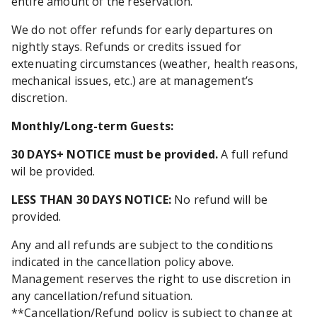
entire amount of the reservation.
We do not offer refunds for early departures on
nightly stays. Refunds or credits issued for
extenuating circumstances (weather, health reasons,
mechanical issues, etc.) are at management’s
discretion.
Monthly/Long-term Guests
:
30 DAYS+ NOTICE must be provided.
A full refund
wil be provided.
LESS THAN 30 DAYS NOTICE:
No refund will be
provided.
Any and all refunds are subject to the conditions
indicated in the cancellation policy above.
Management reserves the right to use discretion in
any cancellation/refund situation.
**Cancellation/Refund policy is subject to change at