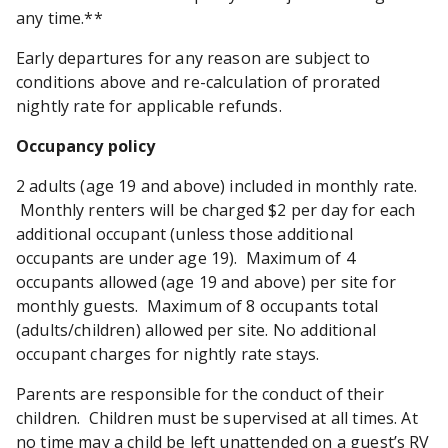
any time.**
Early departures for any reason are subject to
conditions above and re-calculation of prorated
nightly rate for applicable refunds.
Occupancy policy
2 adults (age 19 and above) included in monthly rate.
Monthly renters will be charged $2 per day for each
additional occupant (unless those additional
occupants are under age 19). Maximum of 4
occupants allowed (age 19 and above) per site for
monthly guests. Maximum of 8 occupants total
(adults/children) allowed per site. No additional
occupant charges for nightly rate stays.
Parents are responsible for the conduct of their
children. Children must be supervised at all times. At
no time may a child be left unattended on a guest’s RV