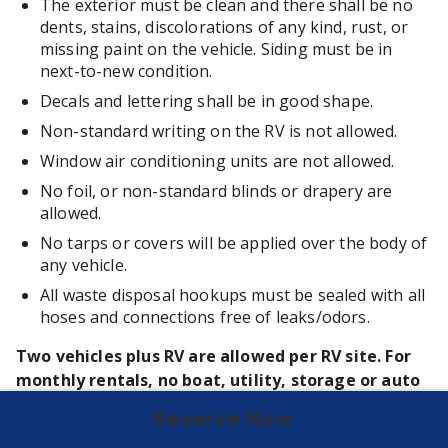
The exterior must be clean and there shall be no
dents, stains, discolorations of any kind, rust, or
missing paint on the vehicle. Siding must be in
next-to-new condition.
Decals and lettering shall be in good shape.
Non-standard writing on the RV is not allowed.
Window air conditioning units are not allowed.
No foil, or non-standard blinds or drapery are
allowed.
No tarps or covers will be applied over the body of
any vehicle.
All waste disposal hookups must be sealed with all
hoses and connections free of leaks/odors.
Two vehicles plus RV are allowed per RV site. For
monthly rentals, no boat, utility, storage or auto
trailers may be parked in the RV site or park.
Reserve Now
All vehicles must park within site without