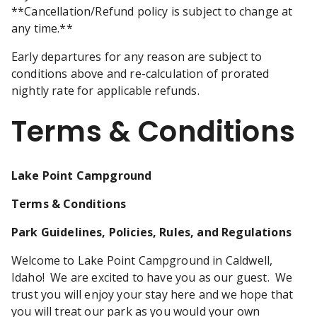
**Cancellation/Refund policy is subject to change at
any time.**
Early departures for any reason are subject to
conditions above and re-calculation of prorated
nightly rate for applicable refunds.
Terms & Conditions
Lake Point Campground
Terms & Conditions
Park Guidelines, Policies, Rules, and Regulations
Welcome to Lake Point Campground in Caldwell,
Idaho! We are excited to have you as our guest. We
trust you will enjoy your stay here and we hope that
you will treat our park as you would your own