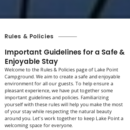
Rules & Policies
Important Guidelines for a Safe &
Enjoyable Stay
Welcome to the Rules & Policies page of Lake Point
Campground. We aim to create a safe and enjoyable
environment for all our guests. To help ensure a
pleasant experience, we have put together some
important guidelines and policies. Familiarizing
yourself with these rules will help you make the most
of your stay while respecting the natural beauty
around you. Let's work together to keep Lake Point a
welcoming space for everyone.