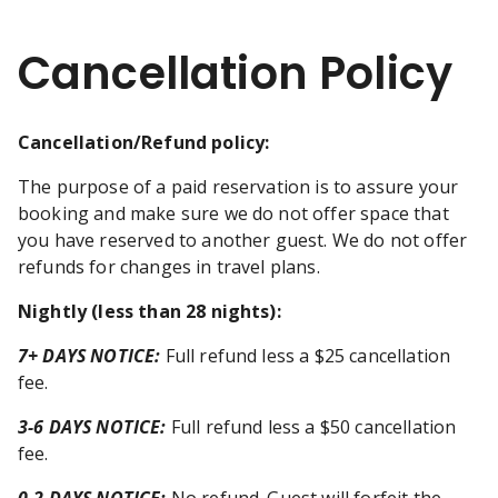
Cancellation Policy
Cancellation/Refund policy:
The purpose of a paid reservation is to assure your
booking and make sure we do not offer space that
you have reserved to another guest. We do not offer
refunds for changes in travel plans.
Nightly (less than 28 nights)
:
7+ DAYS NOTICE:
Full refund less a $25 cancellation
fee.
3-6 DAYS NOTICE:
Full refund less a $50 cancellation
fee.