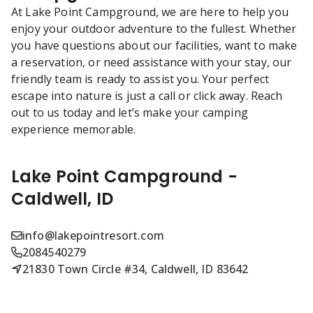
At Lake Point Campground, we are here to help you
enjoy your outdoor adventure to the fullest. Whether
you have questions about our facilities, want to make
a reservation, or need assistance with your stay, our
friendly team is ready to assist you. Your perfect
escape into nature is just a call or click away. Reach
out to us today and let’s make your camping
experience memorable.
Lake Point Campground -
Caldwell, ID
info@lakepointresort.com
2084540279
21830 Town Circle #34, Caldwell, ID 83642