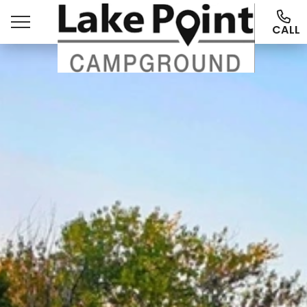
CALL
Ways To Stay
Things To Do
More