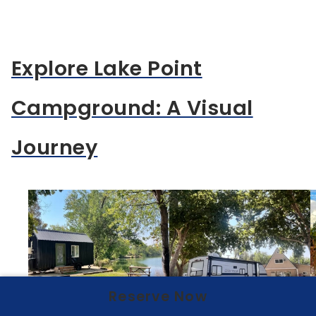
Explore Lake Point
Campground: A Visual
Journey
Reserve Now