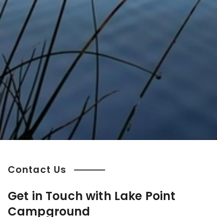
Contact Us
Get in Touch with Lake Point
Campground